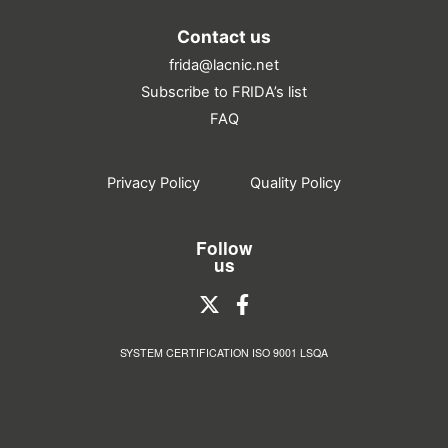
Contact us
frida@lacnic.net
Subscribe to FRIDA’s list
FAQ
Privacy Policy
Quality Policy
Follow
us
SYSTEM CERTIFICATION ISO 9001 LSQA