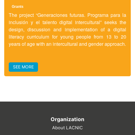
Grants
The project “Generaciones futuras. Programa para la
inclusión y el talento digital intercultural” seeks the
design, discussion and implementation of a digital
literacy curriculum for young people from 13 to 20
years of age with an intercultural and gender approach.
SEE MORE
Organization
About LACNIC