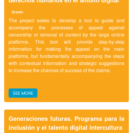
Grants
The project seeks to develop a tool to guide and
accompany the processes of appeal against
censorship or removal of content by the large online
platforms. This tool will provide step-by-step
information for making the appeal on the main
platforms, but fundamentally accompanying the steps
with contextual information and strategic suggestions
to increase the chances of success of the claims.
SEE MORE
Generaciones futuras. Programa para la
inclusión y el talento digital intercultura