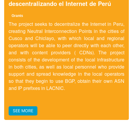
descentralizando el Internet de Perú
Grants
The project seeks to decentralize the Internet in Peru,
creating Neutral Interconnection Points in the cities of
Cusco and Chiclayo, with which local and regional
operators will be able to peer directly with each other,
and with content providers ( CDNs). The project
consists of the development of the local infrastructure
in both cities, as well as local personnel who provide
support and spread knowledge in the local operators
so that they begin to use BGP, obtain their own ASN
and IP prefixes in LACNIC.
SEE MORE