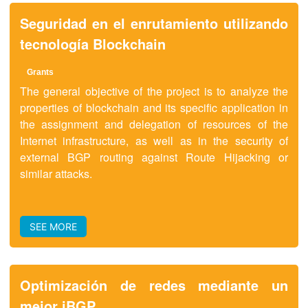
Seguridad en el enrutamiento utilizando
tecnología Blockchain
Grants
The general objective of the project is to analyze the
properties of blockchain and its specific application in
the assignment and delegation of resources of the
Internet infrastructure, as well as in the security of
external BGP routing against Route Hijacking or
similar attacks.
SEE MORE
Optimización de redes mediante un
mejor iBGP