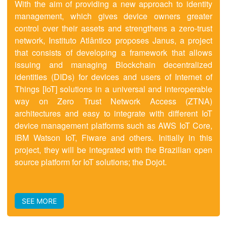
With the aim of providing a new approach to identity
management, which gives device owners greater
control over their assets and strengthens a zero-trust
network, Instituto Atlântico proposes Janus, a project
that consists of developing a framework that allows
issuing and managing Blockchain decentralized
identities (DIDs) for devices and users of Internet of
Things [IoT] solutions in a universal and interoperable
way on Zero Trust Network Access (ZTNA)
architectures and easy to integrate with different IoT
device management platforms such as AWS IoT Core,
IBM Watson IoT, Fiware and others. Initially in this
project, they will be integrated with the Brazilian open
source platform for IoT solutions; the Dojot.
SEE MORE