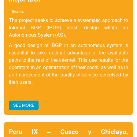
Grants
The project seeks to achieve a systematic approach to
internal BGP (iBGP) mesh design within an
Autonomous System (AS).
A good design of iBGP in an autonomous system is
essential to take optimal advantage of the available
paths to the rest of the Internet. This use results for the
operators in an optimization of their costs, as well as in
an improvement of the quality of service perceived by
their users.
SEE MORE
Peru IX – Cusco y Chiclayo,