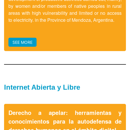
by women and/or members of native peoples in rural
areas with high vulnerability and limited or no access
to electricity. in the Province of Mendoza, Argentina.
SEE MORE
Internet Abierta y Libre
Derecho a apelar: herramientas y
conocimientos para la autodefensa de
derechos humanos en el ámbito digital