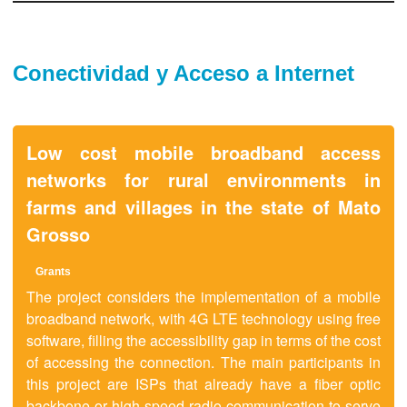
Conectividad y Acceso a Internet
Low cost mobile broadband access
networks for rural environments in
farms and villages in the state of Mato
Grosso
Grants
The project considers the implementation of a mobile
broadband network, with 4G LTE technology using free
software, filling the accessibility gap in terms of the cost
of accessing the connection. The main participants in
this project are ISPs that already have a fiber optic
backbone or high-speed radio communication to serve