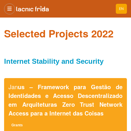
EN
Selected Projects 2022
Internet Stability and Security
Jan
us – Framework para Gestão de
Identidades e Acesso Descentralizado
em Arquiteturas Zero Trust Network
Access para a Internet das Coisas
Grants