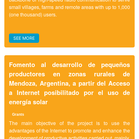
small villages, farms and remote areas with up to 1,000
(one thousand) users.
SEE MORE
Fomento al desarrollo de pequeños
productores en zonas rurales de
Mendoza, Argentina, a partir del Acceso
a Internet posibilitado por el uso de
energía solar
Grants
The main objective of the project is to use the
advantages of the Internet to promote and enhance the
development of productive activities carried out, mainly,