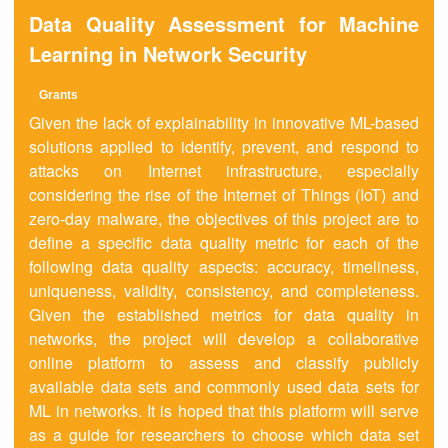
Data Quality Assessment for Machine
Learning in Network Security
Grants
Given the lack of explainability in innovative ML-based
solutions applied to identify, prevent, and respond to
attacks on Internet infrastructure, especially
considering the rise of the Internet of Things (IoT) and
zero-day malware, the objectives of this project are to
define a specific data quality metric for each of the
following data quality aspects: accuracy, timeliness,
uniqueness, validity, consistency, and completeness.
Given the established metrics for data quality in
networks, the project will develop a collaborative
online platform to assess and classify publicly
available data sets and commonly used data sets for
ML in networks. It is hoped that this platform will serve
as a guide for researchers to choose which data set