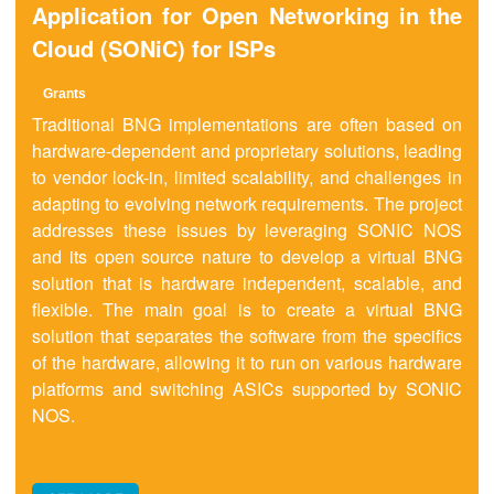
Application for Open Networking in the
Cloud (SONiC) for ISPs
Grant
s
Traditional BNG implementations are often based on
hardware-dependent and proprietary solutions, leading
to vendor lock-in, limited scalability, and challenges in
adapting to evolving network requirements. The project
addresses these issues by leveraging SONIC NOS
and its open source nature to develop a virtual BNG
solution that is hardware independent, scalable, and
flexible. The main goal is to create a virtual BNG
solution that separates the software from the specifics
of the hardware, allowing it to run on various hardware
platforms and switching ASICs supported by SONIC
NOS.