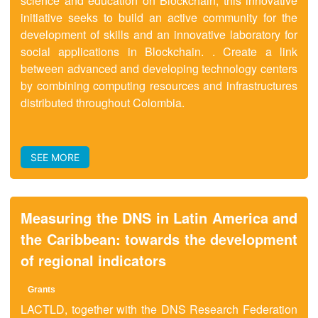
science and education on Blockchain, this innovative
initiative seeks to build an active community for the
development of skills and an innovative laboratory for
social applications in Blockchain. . Create a link
between advanced and developing technology centers
by combining computing resources and infrastructures
distributed throughout Colombia.
SEE MORE
Measuring the DNS in Latin America and
the Caribbean: towards the development
of regional indicators
Grant
s
LACTLD, together with the DNS Research Federation