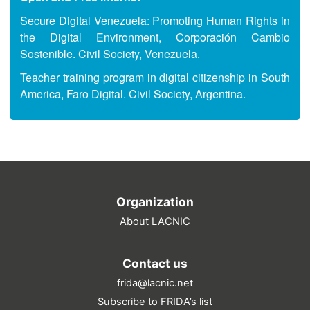
Secure Digital Venezuela: Promoting Human Rights in
the Digital Environment, Corporación Cambio
Sostenible. Civil Society, Venezuela.
Teacher training program in digital citizenship in South
America, Faro Digital. Civil Society, Argentina.
Organization
About LACNIC
Contact us
frida@lacnic.net
Subscribe to FRIDA’s list