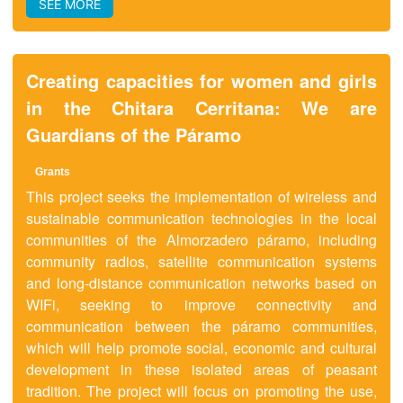
SEE MORE
Creating capacities for women and girls
in the Chitara Cerritana: We are
Guardians of the Páramo
Grants
This project seeks the implementation of wireless and
sustainable communication technologies in the local
communities of the Almorzadero páramo, including
community radios, satellite communication systems
and long-distance communication networks based on
WIFi, seeking to improve connectivity and
communication between the páramo communities,
which will help promote social, economic and cultural
development in these isolated areas of peasant
tradition. The project will focus on promoting the use,