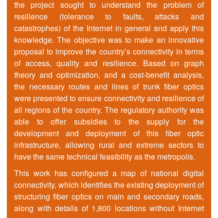
the project sought to understand the problem of
resilience (tolerance to faults, attacks and
catastrophes) of the Internet in general and apply this
knowledge. The objective was to make an innovative
proposal to improve the country’s connectivity in terms
of access, quality and resilience. Based on graph
theory and optimization, and a cost-benefit analysis,
the necessary routes and lines of trunk fiber optics
were presented to ensure connectivity and resilience of
all regions of the country. The regulatory authority was
able to offer subsidies to the supply for the
development and deployment of this fiber optic
infrastructure, allowing rural and extreme sectors to
have the same technical feasibility as the metropolis.
This work has configured a map of national digital
connectivity, which identifies the existing deployment of
structuring fiber optics on main and secondary roads,
along with details of 1,800 locations without Internet