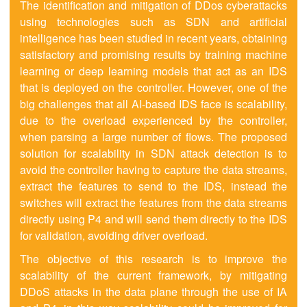
The identification and mitigation of DDos cyberattacks
using technologies such as SDN and artificial
intelligence has been studied in recent years, obtaining
satisfactory and promising results by training machine
learning or deep learning models that act as an IDS
that is deployed on the controller. However, one of the
big challenges that all AI-based IDS face is scalability,
due to the overload experienced by the controller,
when parsing a large number of flows. The proposed
solution for scalability in SDN attack detection is to
avoid the controller having to capture the data streams,
extract the features to send to the IDS, instead the
switches will extract the features from the data streams
directly using P4 and will send them directly to the IDS
for validation, avoiding driver overload.
The objective of this research is to improve the
scalability of the current framework, by mitigating
DDoS attacks in the data plane through the use of IA