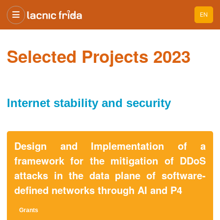
EN
Selected Projects 2023
Internet stability and security
Design and Implementation of a
framework for the mitigation of DDoS
attacks in the data plane of software-
defined networks through AI and P4
Grant
s