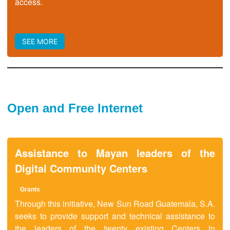
access.
SEE MORE
Open and Free Internet
Assistance to Mayan leaders of the
Digital Community Centers
Grant
s
Through this initiative, New Sun Road Guatemala, S.A.
seeks to provide support and technical assistance to
the leaders of the twenty existing Centers in