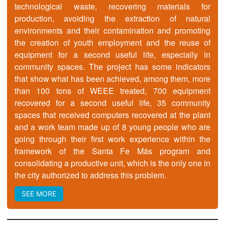
technological waste, recovering materials for
production, avoiding the extraction of natural
environments and their contamination and promoting
the creation of youth employment and the reuse of
equipment for a second useful life, especially in
community spaces. The project has some indicators
that show what has been achieved, among them, more
than 100 tons of WEEE treated, 700 equipment
recovered for a second useful life, 35 community
spaces that received computers recovered at the plant
and a work team made up of 8 young people who are
going through their first work experience within the
framework of the Santa Fe Más program and
consolidating a productive unit, which is the only one in
the city authorized to address this problem.
SEE MORE