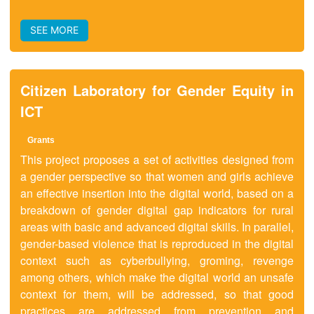
SEE MORE
Citizen Laboratory for Gender Equity in
ICT
Grants
This project proposes a set of activities designed from
a gender perspective so that women and girls achieve
an effective insertion into the digital world, based on a
breakdown of gender digital gap indicators for rural
areas with basic and advanced digital skills. In parallel,
gender-based violence that is reproduced in the digital
context such as cyberbullying, groming, revenge
among others, which make the digital world an unsafe
context for them, will be addressed, so that good
practices are addressed from prevention and