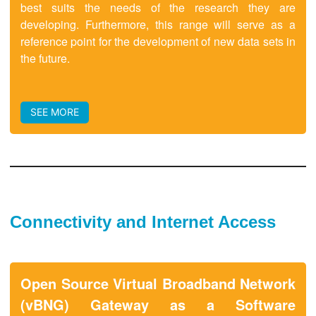
best suits the needs of the research they are
developing. Furthermore, this range will serve as a
reference point for the development of new data sets in
the future.
SEE MORE
Connectivity and Internet Access
Open Source Virtual Broadband Network
(vBNG) Gateway as a Software