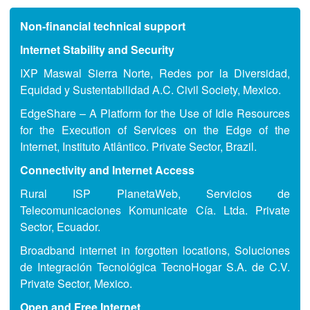
Non-financial technical support
Internet Stability and Security
IXP Maswal Sierra Norte, Redes por la Diversidad,
Equidad y Sustentabilidad A.C. Civil Society, Mexico.
EdgeShare – A Platform for the Use of Idle Resources
for the Execution of Services on the Edge of the
Internet, Instituto Atlântico. Private Sector, Brazil.
Connectivity and Internet Access
Rural ISP PlanetaWeb, Servicios de
Telecomunicaciones Komunicate Cía. Ltda. Private
Sector, Ecuador.
Broadband internet in forgotten locations, Soluciones
de Integración Tecnológica TecnoHogar S.A. de C.V.
Private Sector, Mexico.
Open and Free Internet