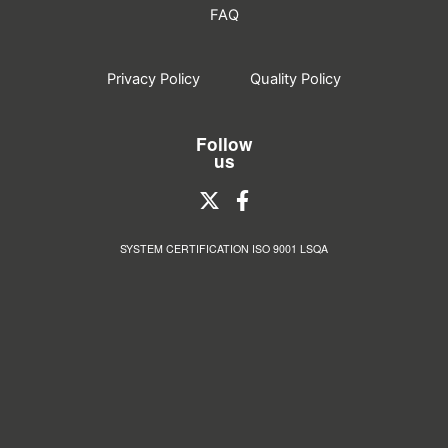
FAQ
Privacy Policy
Quality Policy
Follow
us
SYSTEM CERTIFICATION ISO 9001 LSQA