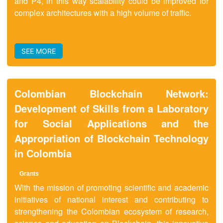
and P4, in this way scalability could be improved for
complex architectures with a high volume of traffic.
SEE MORE
Colombian Blockchain Network:
Development of Skills from a Laboratory
for Social Applications and the
Appropriation of Blockchain Technology
in Colombia
Grant
s
With the mission of promoting scientific and academic
initiatives of national interest and contributing to
strengthening the Colombian ecosystem of research,