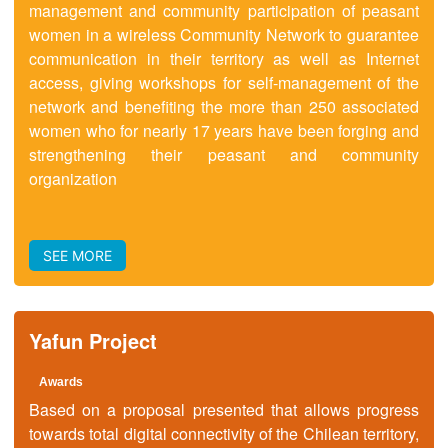
management and community participation of peasant
women in a wireless Community Network to guarantee
communication in their territory as well as Internet
access, giving workshops for self-management of the
network and benefiting the more than 250 associated
women who for nearly 17 years have been forging and
strengthening their peasant and community
organization
SEE MORE
Yafun Project
Awards
Based on a proposal presented that allows progress
towards total digital connectivity of the Chilean territory,