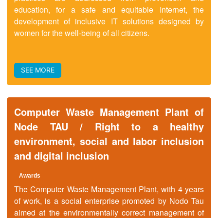
education, for a safe and equitable Internet, the
development of inclusive IT solutions designed by
women for the well-being of all citizens.
SEE MORE
Computer Waste Management Plant of
Node TAU / Right to a healthy
environment, social and labor inclusion
and digital inclusion
Awards
The Computer Waste Management Plant, with 4 years
of work, is a social enterprise promoted by Nodo Tau
aimed at the environmentally correct management of