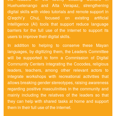
Huehuetenango and Alta Verapaz, strengthening
digital skills with video tutorials and remote support in
Q’eqchi’y Chuj, focused on existing artificial
intelligence (AI) tools that support reduce language
barriers for the full use of the internet to support its
users to improve their digital skills.
In addition to helping to conserve these Mayan
languages, by digitizing them, the Leaders Committee
will be supported to form a Commission of Digital
Community Centers integrating the Cocodes, religious
leaders, teachers, among other relevant actors to
integrate workshops with recreational activities that
allows breaking gender stereotypes, raising awareness
regarding positive masculinities in the community and
mainly including the relatives of the leaders so that
they can help with shared tasks at home and support
them in their full use of the internet.