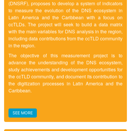
(DNSRF), proposes to develop a system of indicators
to measure the evolution of the DNS ecosystem in
Latin America and the Caribbean with a focus on
ccTLDs. The project will seek to build a data matrix
with the main variables for DNS analysis in the region,
including data contributions from the ccTLD community
in the region.
The objective of this measurement project is to
advance the understanding of the DNS ecosystem,
study achievements and development opportunities for
the ccTLD community, and document its contribution to
the digitization processes in Latin America and the
Caribbean.
SEE MORE