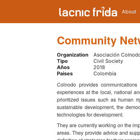
About
Community Netw
Organization
Asociación Colnod
Tipo
Civil Society
Años
2018
Paises
Colombia
Colnodo provides communications s
experiences at the local, national an
prioritized issues such as human ri
sustainable development, the democr
technologies for development.
They are currently working on the imp
areas. They provide advice and suppo