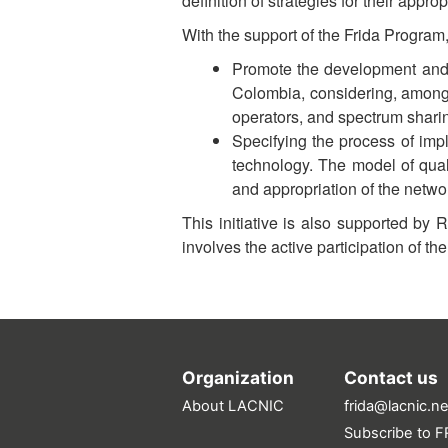
definition of strategies for their approp
With the support of the Frida Program
Promote the development and 
Colombia, considering, among 
operators, and spectrum shari
Specifying the process of imp
technology. The model of qual
and appropriation of the netwo
This initiative is also supported by
involves the active participation of t
Organization
Contact us
About LACNIC
frida@lacnic.ne
Subscribe to FR