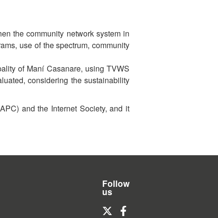
then the community network system in
grams, use of the spectrum, community
cipality of Maní Casanare, using TVWS
uated, considering the sustainability
APC) and the Internet Society, and it
Follow
us