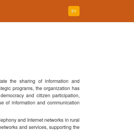
EN
ate the sharing of information and
rategic programs, the organization has
democracy and citizen participation,
use of information and communication
lephony and Internet networks in rural
networks and services, supporting the