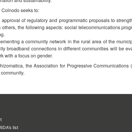
riation and sustainability.
, Colnodo seeks to:
approval of regulatory and programmatic proposals to streng
others, the following aspects: social telecommunications pro
ng.
lementing a community network in the rural area of ​​the muni
ity broadband connections in different communities will be eval
rk with a focus on gender.
 Rhizomatica, the Association for Progressive Communications (
he community.
t
IDA’s list