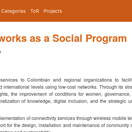
Categories
ToR
Projects
orks as a Social Program
o
ervices to Colombian and regional organizations to facilit
d international levels using low-cost networks. Through its st
ghts, the improvement of conditions for women, governance, 
atization of knowledge, digital inclusion, and the strategic 
lementation of connectivity services through wireless mobile te
rt for the design, installation and maintenance of community 