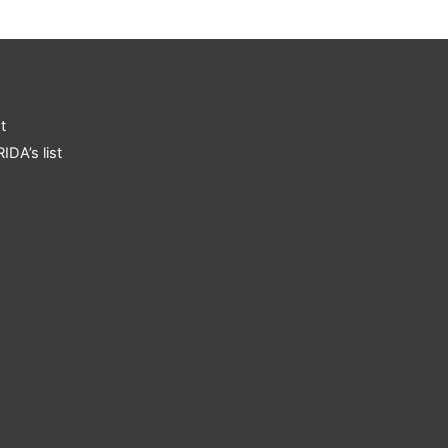
t
IDA’s list