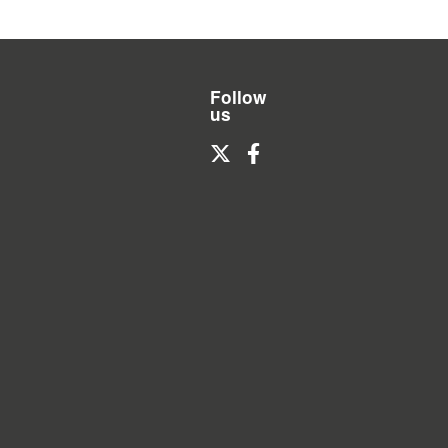
Follow
us