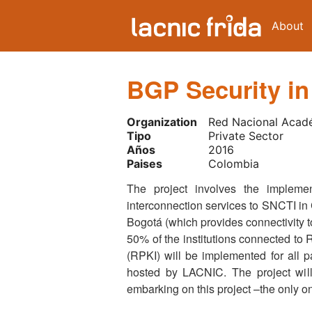
About
BGP Security in
Organization
Red Nacional Acad
Tipo
Private Sector
Años
2016
Paises
Colombia
The project involves the impleme
interconnection services to SNCTI in C
Bogotá (which provides connectivity to
50% of the institutions connected to R
(RPKI) will be implemented for all pa
hosted by LACNIC. The project will
embarking on this project –the only on