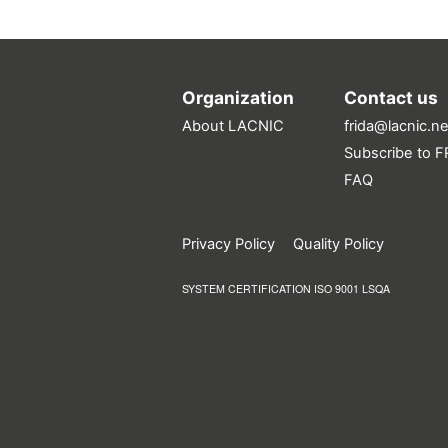
Organization
Contact us
About LACNIC
frida@lacnic.ne
Subscribe to FR
FAQ
Privacy Policy
Quality Policy
SYSTEM CERTIFICATION ISO 9001 LSQA