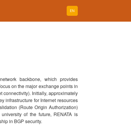
EN
 network backbone, which provides
l focus on the major exchange points in
connectivity). Initially, approximately
y infrastructure for Internet resources
alidation (Route Origin Authorization)
university of the future, RENATA is
ship in BGP security.