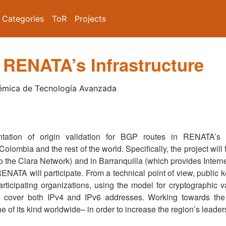
Categories
ToR
Projects
 RENATA’s Infrastructure
émica de Tecnología Avanzada
ntation of origin validation for BGP routes in RENATA’s
olombia and the rest of the world. Specifically, the project wil
 the Clara Network) and in Barranquilla (which provides Internet 
ENATA will participate. From a technical point of view, public ke
rticipating organizations, using the model for cryptographic v
 cover both IPv4 and IPv6 addresses. Working towards the 
e of its kind worldwide– in order to increase the region’s leader